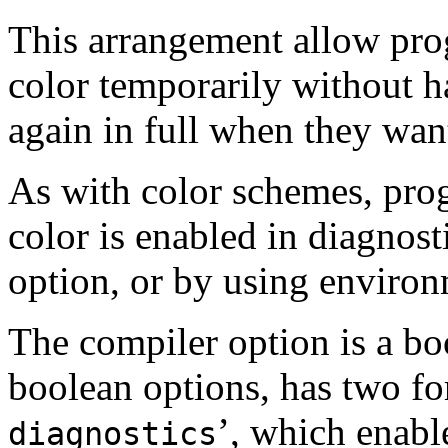
This arrangement allow prog
color temporarily without h
again in full when they want
As with color schemes, pro
color is enabled in diagnost
option, or by using environ
The compiler option is a bo
boolean options, has two fo
’, which enabl
diagnostics