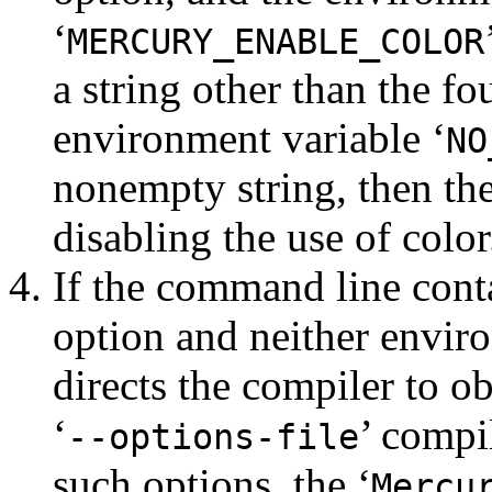
‘
MERCURY_ENABLE_COLOR
a string other than the fo
environment variable ‘
NO
nonempty string, then the
disabling the use of color
If the command line cont
option and neither enviro
directs the compiler to ob
‘
’ compil
--options-file
such options, the ‘
Mercu