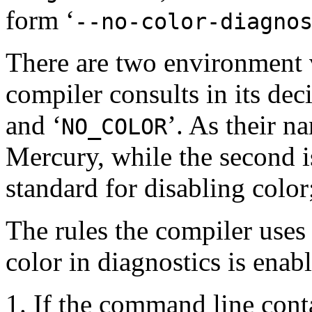
form ‘
--no-color-diagno
There are two environment 
compiler consults in its deci
and ‘
’. As their na
NO_COLOR
Mercury, while the second is 
standard for disabling color;
The rules the compiler uses
color in diagnostics is enab
If the command line conta