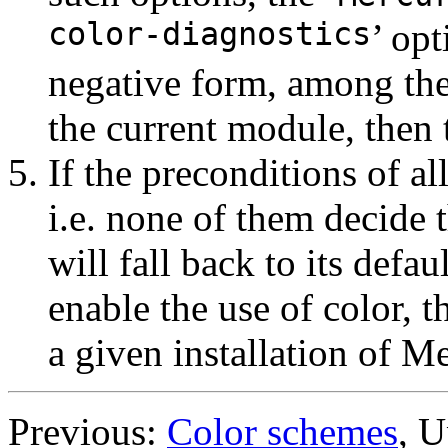
color-diagnostics
’ opt
negative form, among the
the current module, then 
If the preconditions of all
i.e. none of them decide 
will fall back to its defau
enable the use of color, 
a given installation of M
Previous:
Color schemes
, 