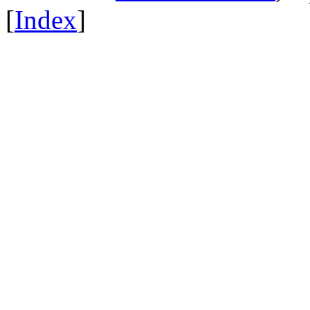
[
Index
]