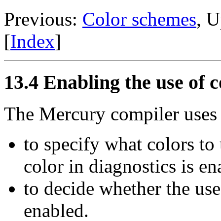
Previous:
Color schemes
, 
[
Index
]
13.4 Enabling the use of c
The Mercury compiler uses
to specify what colors to
color in diagnostics is e
to decide whether the use 
enabled.