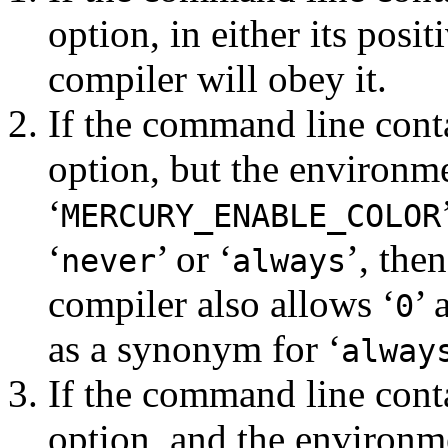
option, in either its posi
compiler will obey it.
If the command line cont
option, but the environme
‘
MERCURY_ENABLE_COLOR
‘
’ or ‘
’, the
never
always
compiler also allows ‘
’ 
0
as a synonym for ‘
alway
If the command line cont
option, and the environm