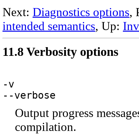
Next:
Diagnostics options
,
intended semantics
, Up:
Inv
11.8 Verbosity options
-v
--verbose
Output progress messages 
compilation.