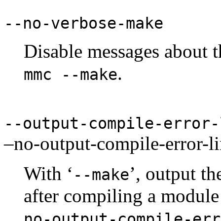
--no-verbose-make
Disable messages about t
.
mmc --make
--output-compile-error
–no-output-compile-error-l
With ‘
’, output th
--make
after compiling a module 
no-output-compile-err