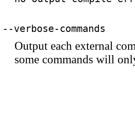
--verbose-commands
Output each external com
some commands will only