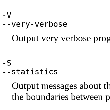
-V
--very-verbose
Output very verbose prog
-S
--statistics
Output messages about th
the boundaries between p