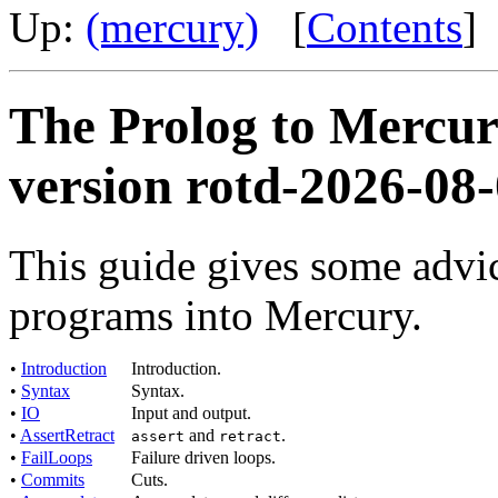
Up:
(mercury)
[
Contents
]
The Prolog to Mercur
version rotd-2026-08
This guide gives some advic
programs into Mercury.
•
Introduction
Introduction.
•
Syntax
Syntax.
•
IO
Input and output.
•
AssertRetract
and
.
assert
retract
•
FailLoops
Failure driven loops.
•
Commits
Cuts.