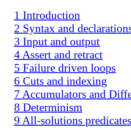
1 Introduction
2 Syntax and declaration
3 Input and output
4 Assert and retract
5 Failure driven loops
6 Cuts and indexing
7 Accumulators and Diffe
8 Determinism
9 All-solutions predicates