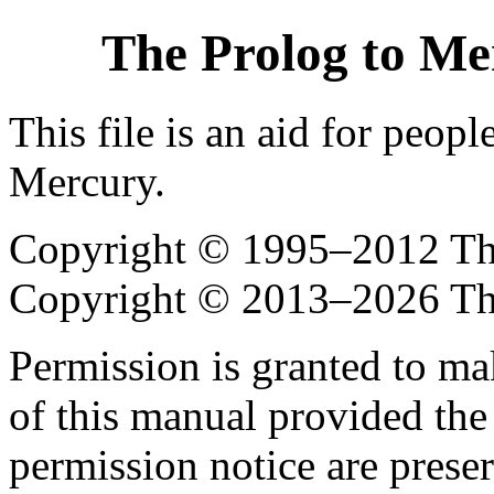
The Prolog to Me
This file is an aid for peop
Mercury.
Copyright © 1995–2012 The
Copyright © 2013–2026 Th
Permission is granted to ma
of this manual provided the
permission notice are preser