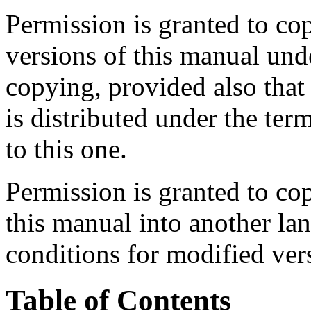
Permission is granted to co
versions of this manual und
copying, provided also that 
is distributed under the ter
to this one.
Permission is granted to cop
this manual into another la
conditions for modified ver
Table of Contents