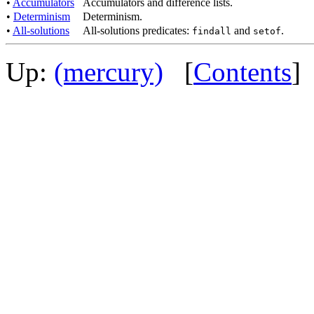
•
Accumulators
Accumulators and difference lists.
•
Determinism
Determinism.
•
All-solutions
All-solutions predicates:
and
.
findall
setof
Up:
(mercury)
[
Contents
]