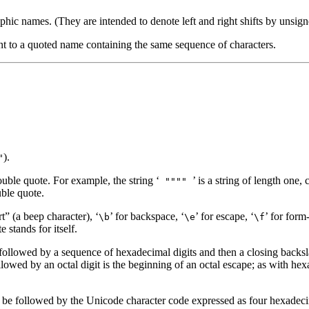
raphic names. (They are intended to denote left and right shifts by unsig
t to a quoted name containing the same sequence of characters.
).
"
ouble quote. For example, the string ‘
’ is a string of length one
""""
uble quote.
rt” (a beep character), ‘
’ for backspace, ‘
’ for escape, ‘
’ for form
\b
\e
\f
 stands for itself.
followed by a sequence of hexadecimal digits and then a closing backsla
lowed by an octal digit is the beginning of an octal escape; as with he
 be followed by the Unicode character code expressed as four hexadecim