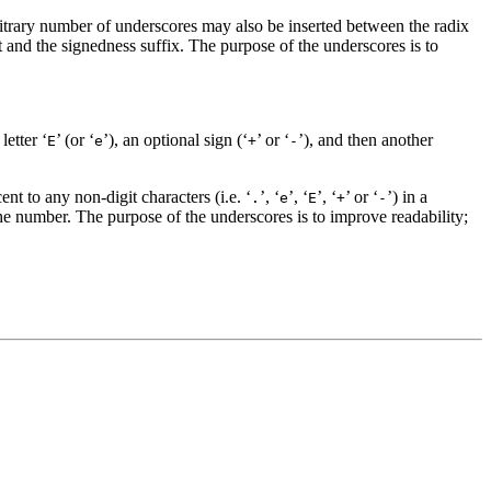
bitrary number of underscores may also be inserted between the radix
it and the signedness suffix. The purpose of the underscores is to
letter ‘
’ (or ‘
’), an optional sign (‘
’ or ‘
’), and then another
E
e
+
-
nt to any non-digit characters (i.e. ‘
’, ‘
’, ‘
’, ‘
’ or ‘
’) in a
.
e
E
+
-
the number. The purpose of the underscores is to improve readability;