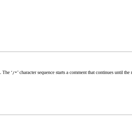
. The ‘
’ character sequence starts a comment that continues until the 
/*