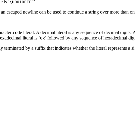
e is ‘
’.
\U0010FFFF
 an escaped newline can be used to continue a string over more than one
acter-code literal. A decimal literal is any sequence of decimal digits. A 
xadecimal literal is ‘
’ followed by any sequence of hexadecimal digits
0x
 terminated by a suffix that indicates whether the literal represents a s