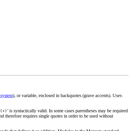
 system
), or variable, enclosed in backquotes (grave accents). User-
’ is syntactically valid. In some cases parentheses may be required
(+)
nd therefore requires single quotes in order to be used without