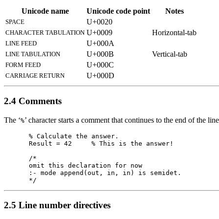
Unicode name
Unicode code point
Notes
U+0020
SPACE
U+0009
Horizontal-tab
CHARACTER TABULATION
U+000A
LINE FEED
U+000B
Vertical-tab
LINE TABULATION
U+000C
FORM FEED
U+000D
CARRIAGE RETURN
2.4 Comments
The ‘
’ character starts a comment that continues to the end of the line
%
% Calculate the answer.

Result = 42     % This is the answer!

/*

omit this declaration for now

:- mode append(out, in, in) is semidet.

2.5 Line number directives