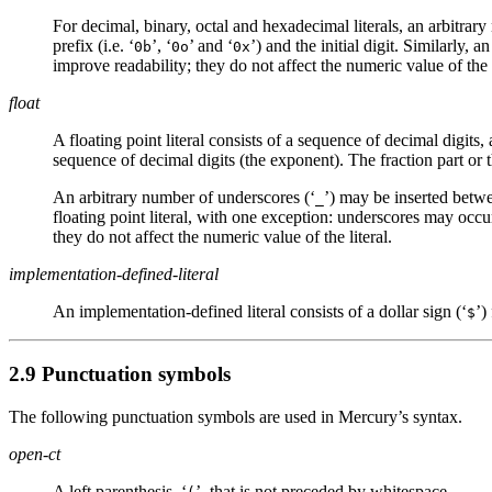
For decimal, binary, octal and hexadecimal literals, an arbitrar
prefix (i.e. ‘
’, ‘
’ and ‘
’) and the initial digit. Similarly,
0b
0o
0x
improve readability; they do not affect the numeric value of the l
float
A floating point literal consists of a sequence of decimal digits, 
sequence of decimal digits (the exponent). The fraction part or
An arbitrary number of underscores (‘
’) may be inserted betwe
_
floating point literal, with one exception: underscores may occu
they do not affect the numeric value of the literal.
implementation-defined-literal
An implementation-defined literal consists of a dollar sign (‘
’)
$
2.9 Punctuation symbols
The following punctuation symbols are used in Mercury’s syntax.
open-ct
A left parenthesis, ‘
’, that is not preceded by whitespace.