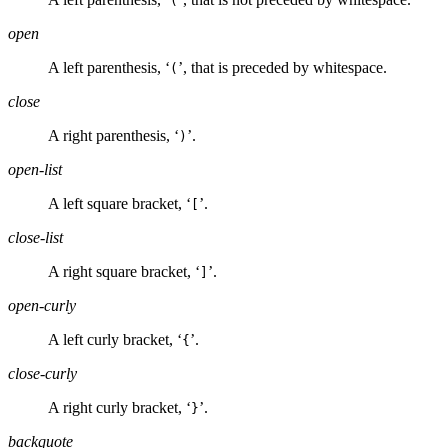
(
open
A left parenthesis, ‘
’, that is preceded by whitespace.
(
close
A right parenthesis, ‘
’.
)
open-list
A left square bracket, ‘
’.
[
close-list
A right square bracket, ‘
’.
]
open-curly
A left curly bracket, ‘
’.
{
close-curly
A right curly bracket, ‘
’.
}
backquote