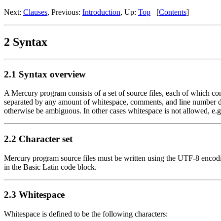
Next:
Clauses
, Previous:
Introduction
, Up:
Top
[
Contents
]
2 Syntax
2.1 Syntax overview
A Mercury program consists of a set of source files, each of which co
separated by any amount of whitespace, comments, and line number dir
otherwise be ambiguous. In other cases whitespace is not allowed, e.g
2.2 Character set
Mercury program source files must be written using the UTF-8 encoding o
in the Basic Latin code block.
2.3 Whitespace
Whitespace is defined to be the following characters: