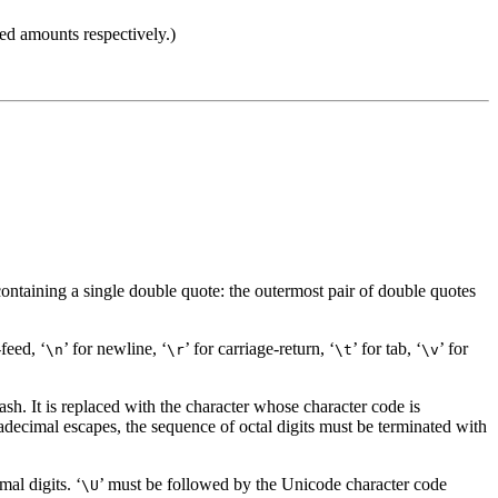
ned amounts respectively.)
, containing a single double quote: the outermost pair of double quotes
-feed, ‘
’ for newline, ‘
’ for carriage-return, ‘
’ for tab, ‘
’ for
\n
\r
\t
\v
sh. It is replaced with the character whose character code is
xadecimal escapes, the sequence of octal digits must be terminated with
al digits. ‘
’ must be followed by the Unicode character code
\U