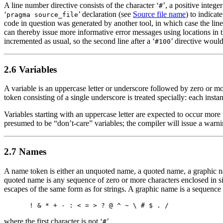
A line number directive consists of the character ‘
’, a positive integ
#
‘
’ declaration (see
Source file name
) to indicat
pragma source_file
code in question was generated by another tool, in which case the li
can thereby issue more informative error messages using locations in th
incremented as usual, so the second line after a ‘
’ directive woul
#100
2.6 Variables
A variable is an uppercase letter or underscore followed by zero or mor
token consisting of a single underscore is treated specially: each instan
Variables starting with an uppercase letter are expected to occur more t
presumed to be “don’t-care” variables; the compiler will issue a warni
2.7 Names
A name token is either an unquoted name, a quoted name, a graphic nam
quoted name is any sequence of zero or more characters enclosed in si
escapes of the same form as for strings. A graphic name is a sequence
where the first character is not ‘
’.
#