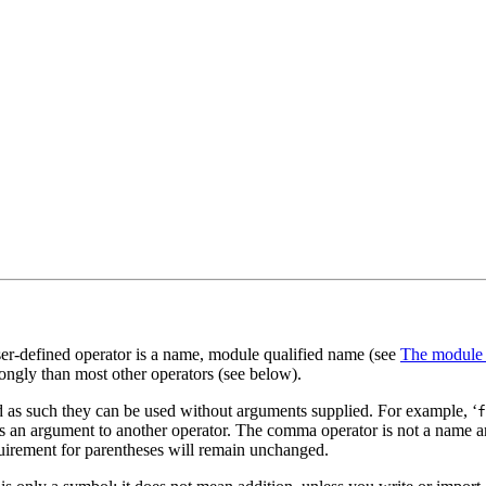
 user-defined operator is a name, module qualified name (see
The module
trongly than most other operators (see below).
d as such they can be used without arguments supplied. For example, ‘
f
s as an argument to another operator. The comma operator is not a name a
equirement for parentheses will remain unchanged.