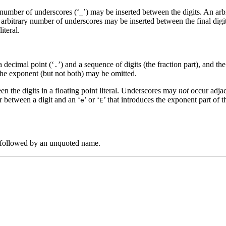
y number of underscores (‘
’) may be inserted between the digits. An ar
_
 an arbitrary number of underscores may be inserted between the final dig
iteral.
a decimal point (‘
’) and a sequence of digits (the fraction part), and the 
.
 the exponent (but not both) may be omitted.
en the digits in a floating point literal. Underscores may
not
occur adjace
r between a digit and an ‘
’ or ‘
’ that introduces the exponent part of 
e
E
 followed by an unquoted name.