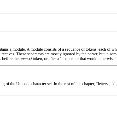
ntains a module. A module consists of a sequence of tokens, each of whi
ectives. These separators are mostly ignored by the parser, but in som
. before the
open-ct
token, or after a ‘
’ operator that would otherwise 
.
f the Unicode character set. In the rest of this chapter, “letters”, “di