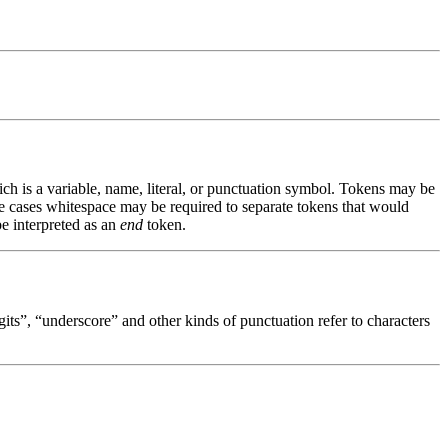
ch is a variable, name, literal, or punctuation symbol. Tokens may be
e cases whitespace may be required to separate tokens that would
be interpreted as an
end
token.
gits”, “underscore” and other kinds of punctuation refer to characters