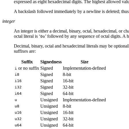
expressed as eight hexadecimal digits. The highest allowed valu
A backslash followed immediately by a newline is deleted; thus
integer
An integer is either a decimal, binary, octal, hexadecimal, or char
octal literal is ‘
’ followed by any sequence of octal digits. A he
0o
Decimal, binary, octal and hexadecimal literals may be optionally
suffixes are:
Suffix
Signedness
Size
or no suffix
Signed
Implementation-defined
i
Signed
8-bit
i8
Signed
16-bit
i16
Signed
32-bit
i32
Signed
64-bit
i64
Unsigned
Implementation-defined
u
Unsigned
8-bit
u8
Unsigned
16-bit
u16
Unsigned
32-bit
u32
Unsigned
64-bit
u64