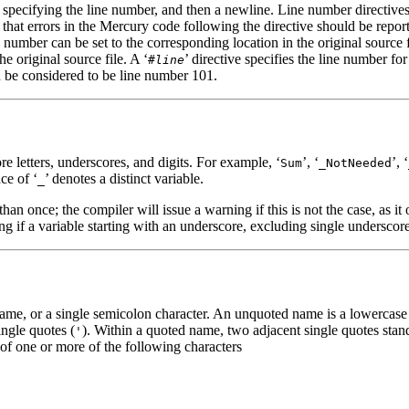
er specifying the line number, and then a newline. Line number directives
e that errors in the Mercury code following the directive should be reporte
ne number can be set to the corresponding location in the original sour
e original source file. A ‘
’ directive specifies the line number fo
#
line
d be considered to be line number 101.
e letters, underscores, and digits. For example, ‘
’, ‘
’, ‘
Sum
_NotNeeded
ce of ‘
’ denotes a distinct variable.
_
han once; the compiler will issue a warning if this is not the case, as it 
ng if a variable starting with an underscore, excluding single underscor
e, or a single semicolon character. An unquoted name is a lowercase le
ngle quotes (
). Within a quoted name, two adjacent single quotes stan
'
 of one or more of the following characters