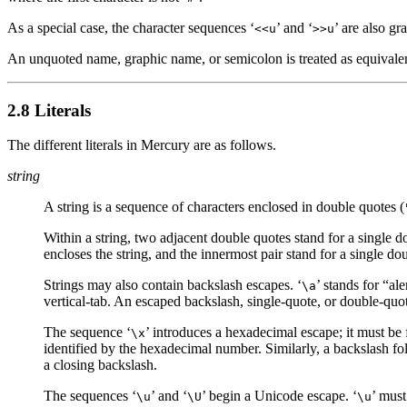
As a special case, the character sequences ‘
’ and ‘
’ are also g
<<u
>>u
An unquoted name, graphic name, or semicolon is treated as equivalen
2.8 Literals
The different literals in Mercury are as follows.
string
A string is a sequence of characters enclosed in double quotes (
Within a string, two adjacent double quotes stand for a single d
encloses the string, and the innermost pair stand for a single do
Strings may also contain backslash escapes. ‘
’ stands for “ale
\a
vertical-tab. An escaped backslash, single-quote, or double-quote
The sequence ‘
’ introduces a hexadecimal escape; it must be 
\x
identified by the hexadecimal number. Similarly, a backslash fol
a closing backslash.
The sequences ‘
’ and ‘
’ begin a Unicode escape. ‘
’ must
\u
\U
\u