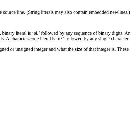
 source line. (String literals may also contain embedded newlines.)
binary literal is ‘
’ followed by any sequence of binary digits. An
0b
. A character-code literal is ‘
’ followed by any single character.
0'
igned or unsigned integer and what the size of that integer is. These