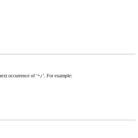
next occurrence of ‘
’. For example:
*/