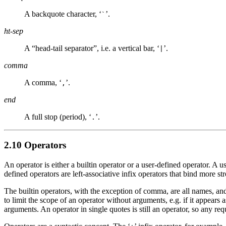
A backquote character, ‘
’.
`
ht-sep
A “head-tail separator”, i.e. a vertical bar, ‘
’.
|
comma
A comma, ‘
’.
,
end
A full stop (period), ‘
’.
.
2.10 Operators
An operator is either a builtin operator or a user-defined operator. A
defined operators are left-associative infix operators that bind more s
The builtin operators, with the exception of comma, are all names, an
to limit the scope of an operator without arguments, e.g. if it appear
arguments. An operator in single quotes is still an operator, so any r