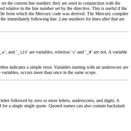
 set the current line number; they are used in conjunction with the
d relative to the line number set by the directive. This is useful if the
ce file from which the Mercury code was derived. The Mercury compiler
r the immediately following line. Line numbers for lines after that are
’, and ‘
’ are variables, whereas ‘
’ and ‘
’ are not. A variable
_a
_123
x
_#
often indicates a simple error. Variables starting with an underscore are
e variables, occurs more than once in the same scope.
tter followed by zero or more letters, underscores, and digits. A
d for a single single quote. Quoted names can also contain backslash