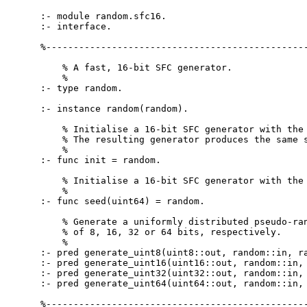
:- module random.sfc16.

:- interface.

%------------------------------------------------
    % A fast, 16-bit SFC generator.

    %

:- type random.

:- instance random(random).

    % Initialise a 16-bit SFC generator with the 
    % The resulting generator produces the same s
    %

:- func init = random.

    % Initialise a 16-bit SFC generator with the 
    %

:- func seed(uint64) = random.

    % Generate a uniformly distributed pseudo-ran
    % of 8, 16, 32 or 64 bits, respectively.

    %

:- pred generate_uint8(uint8::out, random::in, ra
:- pred generate_uint16(uint16::out, random::in, 
:- pred generate_uint32(uint32::out, random::in, 
:- pred generate_uint64(uint64::out, random::in, 
%------------------------------------------------