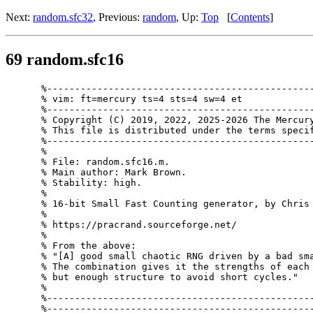
Next:
random.sfc32
, Previous:
random
, Up:
Top
[
Contents
]
69 random.sfc16
%------------------------------------------------
% vim: ft=mercury ts=4 sts=4 sw=4 et

%------------------------------------------------
% Copyright (C) 2019, 2022, 2025-2026 The Mercury
% This file is distributed under the terms specif
%------------------------------------------------
%

% File: random.sfc16.m.

% Main author: Mark Brown.

% Stability: high.

%

% 16-bit Small Fast Counting generator, by Chris 
%

% https://pracrand.sourceforge.net/

%

% From the above:

% "[A] good small chaotic RNG driven by a bad sma
% The combination gives it the strengths of each 
% but enough structure to avoid short cycles."

%

%------------------------------------------------
%------------------------------------------------