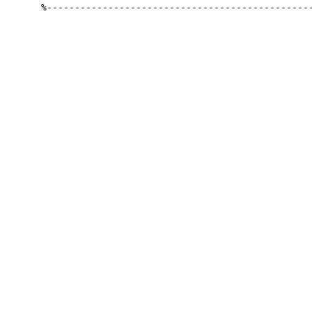
%------------------------------------------------