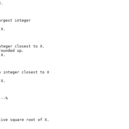
.

rgest integer

X.

teger closest to X.

ounded up.

X.

 integer closest to X

X.

--%

ive square root of X.
