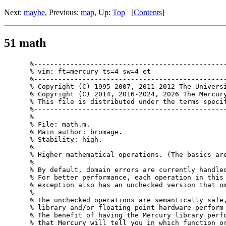
Next:
maybe
, Previous:
map
, Up:
Top
[
Contents
]
51 math
%------------------------------------------------
% vim: ft=mercury ts=4 sw=4 et

%------------------------------------------------
% Copyright (C) 1995-2007, 2011-2012 The Universi
% Copyright (C) 2014, 2016-2024, 2026 The Mercury
% This file is distributed under the terms specif
%------------------------------------------------
%

% File: math.m.

% Main author: bromage.

% Stability: high.

%

% Higher mathematical operations. (The basics are
%

% By default, domain errors are currently handled
% For better performance, each operation in this 
% exception also has an unchecked version that om
%

% The unchecked operations are semantically safe,
% library and/or floating point hardware perform 
% The benefit of having the Mercury library perfo
% that Mercury will tell you in which function or