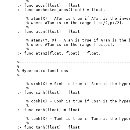
    %

:- func acos(float) = float.

:- func unchecked_acos(float) = float.

    % atan(X) = ATan is true if ATan is the inver
    % where ATan is in the range [-pi/2,pi/2].

    %

:- func atan(float) = float.

    % atan2(Y, X) = ATan is true if ATan is the i
    % where ATan is in the range [-pi,pi].

    %

:- func atan2(float, float) = float.

%------------------------------------------------
%

% Hyperbolic functions

%

    % sinh(X) = Sinh is true if Sinh is the hyper
    %

:- func sinh(float) = float.

    % cosh(X) = Cosh is true if Cosh is the hyper
    %

:- func cosh(float) = float.

    % tanh(X) = Tanh is true if Tanh is the hyper
    %

:- func tanh(float) = float.
