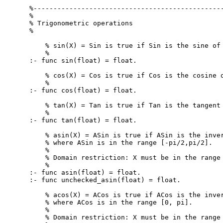
%------------------------------------------------
%

% Trigonometric operations

%

    % sin(X) = Sin is true if Sin is the sine of 
    %

:- func sin(float) = float.

    % cos(X) = Cos is true if Cos is the cosine o
    %

:- func cos(float) = float.

    % tan(X) = Tan is true if Tan is the tangent 
    %

:- func tan(float) = float.

    % asin(X) = ASin is true if ASin is the inver
    % where ASin is in the range [-pi/2,pi/2].

    %

    % Domain restriction: X must be in the range 
    %

:- func asin(float) = float.

:- func unchecked_asin(float) = float.

    % acos(X) = ACos is true if ACos is the inver
    % where ACos is in the range [0, pi].

    %

    % Domain restriction: X must be in the range 