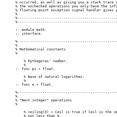
% occurred, as well as giving you a stack trace i
% the unchecked operations you only have the info
% floating-point exception signal handler gives y
%

%------------------------------------------------
%------------------------------------------------
:- module math.

:- interface.

%------------------------------------------------
%

% Mathematical constants

%

    % Pythagoras' number.

    %

:- func pi = float.

    % Base of natural logarithms.

    %

:- func e = float.

%------------------------------------------------
%

% "Next integer" operations

%

    % ceiling(X) = Ceil is true if Ceil is the sm
    % not less than X.
