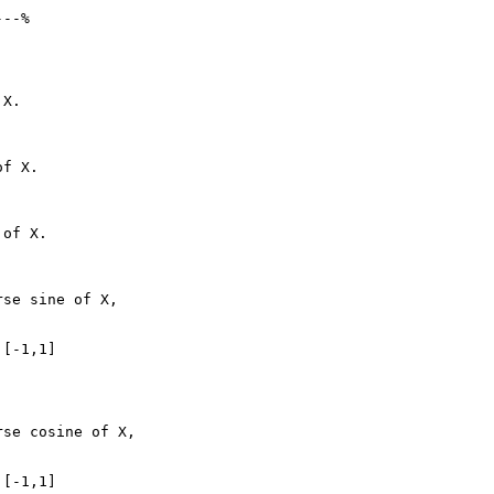
--%

X.

f X.

of X.

se sine of X,

[-1,1]

se cosine of X,

[-1,1]
