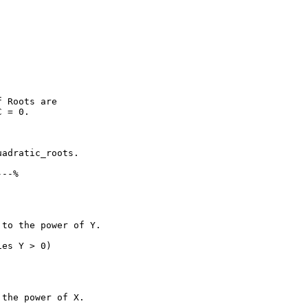
 Roots are

 = 0.

adratic_roots.

--%

to the power of Y.

es Y > 0)

the power of X.
