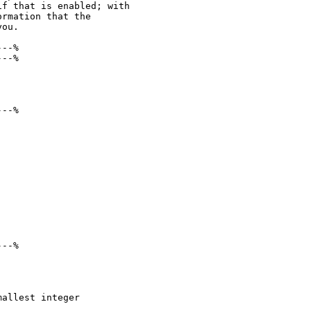
f that is enabled; with

rmation that the

ou.

--%

--%

--%

--%

allest integer
