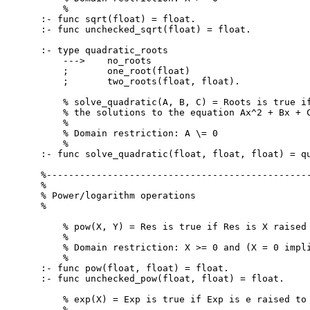
    %

:- func sqrt(float) = float.

:- func unchecked_sqrt(float) = float.

:- type quadratic_roots

    --->    no_roots

    ;       one_root(float)

    ;       two_roots(float, float).

    % solve_quadratic(A, B, C) = Roots is true if
    % the solutions to the equation Ax^2 + Bx + C
    %

    % Domain restriction: A \= 0

    %

:- func solve_quadratic(float, float, float) = qu
%------------------------------------------------
%

% Power/logarithm operations

%

    % pow(X, Y) = Res is true if Res is X raised 
    %

    % Domain restriction: X >= 0 and (X = 0 impli
    %

:- func pow(float, float) = float.

:- func unchecked_pow(float, float) = float.

    % exp(X) = Exp is true if Exp is e raised to 
    %
