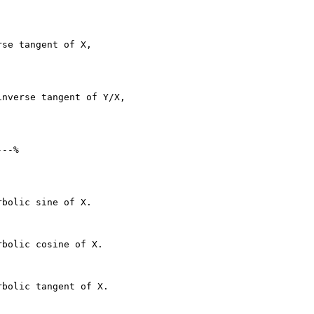
se tangent of X,

nverse tangent of Y/X,

--%

bolic sine of X.

bolic cosine of X.

bolic tangent of X.
