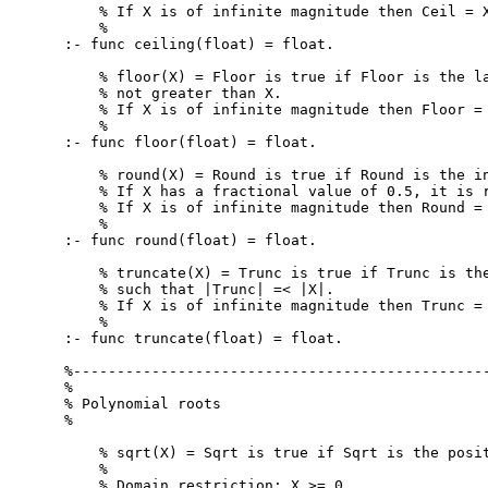
    % If X is of infinite magnitude then Ceil = X
    %

:- func ceiling(float) = float.

    % floor(X) = Floor is true if Floor is the la
    % not greater than X.

    % If X is of infinite magnitude then Floor = 
    %

:- func floor(float) = float.

    % round(X) = Round is true if Round is the in
    % If X has a fractional value of 0.5, it is r
    % If X is of infinite magnitude then Round = 
    %

:- func round(float) = float.

    % truncate(X) = Trunc is true if Trunc is the
    % such that |Trunc| =< |X|.

    % If X is of infinite magnitude then Trunc = 
    %

:- func truncate(float) = float.

%------------------------------------------------
%

% Polynomial roots

%

    % sqrt(X) = Sqrt is true if Sqrt is the posit
    %

    % Domain restriction: X >= 0
