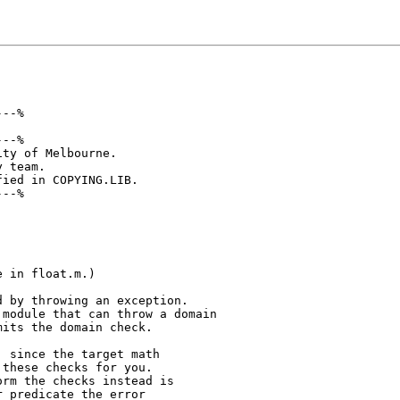
--%

--%

ty of Melbourne.

 team.

ied in COPYING.LIB.

--%

 in float.m.)

 by throwing an exception.

module that can throw a domain

its the domain check.

 since the target math

these checks for you.

rm the checks instead is

 predicate the error
