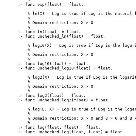
:- func exp(float) = float.

    % ln(X) = Log is true if Log is the natural l
    %

    % Domain restriction: X > 0

    %

:- func ln(float) = float.

:- func unchecked_ln(float) = float.

    % log10(X) = Log is true if Log is the logari
    %

    % Domain restriction: X > 0

    %

:- func log10(float) = float.

:- func unchecked_log10(float) = float.

    % log2(X) = Log is true if Log is the logarit
    %

    % Domain restriction: X > 0

    %

:- func log2(float) = float.

:- func unchecked_log2(float) = float.

    % log(B, X) = Log is true if Log is the logar
    %

    % Domain restriction: X > 0 and B > 0 and B \
    %

:- func log(float, float) = float.

:- func unchecked_log(float, float) = float.
