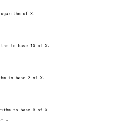
ogarithm of X.

thm to base 10 of X.

hm to base 2 of X.

ithm to base B of X.

= 1
