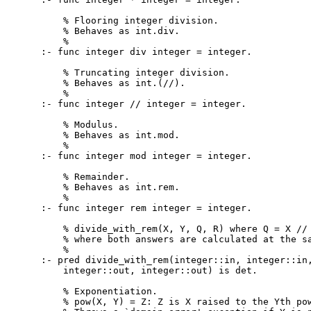
    % Flooring integer division.

    % Behaves as int.div.

    %

:- func integer div integer = integer.

    % Truncating integer division.

    % Behaves as int.(//).

    %

:- func integer // integer = integer.

    % Modulus.

    % Behaves as int.mod.

    %

:- func integer mod integer = integer.

    % Remainder.

    % Behaves as int.rem.

    %

:- func integer rem integer = integer.

    % divide_with_rem(X, Y, Q, R) where Q = X // 
    % where both answers are calculated at the sa
    %

:- pred divide_with_rem(integer::in, integer::in,
    integer::out, integer::out) is det.

    % Exponentiation.

    % pow(X, Y) = Z: Z is X raised to the Yth pow