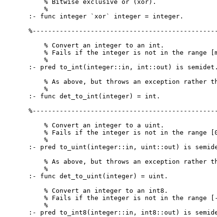
    % Bitwise exclusive or (xor).

    %

:- func integer `xor` integer = integer.

%------------------------------------------------
    % Convert an integer to an int.

    % Fails if the integer is not in the range [m
    %

:- pred to_int(integer::in, int::out) is semidet.
    % As above, but throws an exception rather th
    %

:- func det_to_int(integer) = int.

%------------------------------------------------
    % Convert an integer to a uint.

    % Fails if the integer is not in the range [0
    %

:- pred to_uint(integer::in, uint::out) is semide
    % As above, but throws an exception rather th
    %

:- func det_to_uint(integer) = uint.

    % Convert an integer to an int8.

    % Fails if the integer is not in the range [-
    %

:- pred to_int8(integer::in, int8::out) is semide