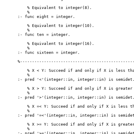
    % Equivalent to integer(8).

    %

:- func eight = integer.

    % Equivalent to integer(10).

    %

:- func ten = integer.

    % Equivalent to integer(16).

    %

:- func sixteen = integer.

%------------------------------------------------
    % X < Y: Succeed if and only if X is less tha
    %

:- pred '<'(integer::in, integer::in) is semidet.
    % X > Y: Succeed if and only if X is greater 
    %

:- pred '>'(integer::in, integer::in) is semidet.
    % X =< Y: Succeed if and only if X is less th
    %

:- pred '=<'(integer::in, integer::in) is semidet
    % X >= Y: Succeed if and only if X is greater
    %

:- pred '>='(integer::in, integer::in) is semidet