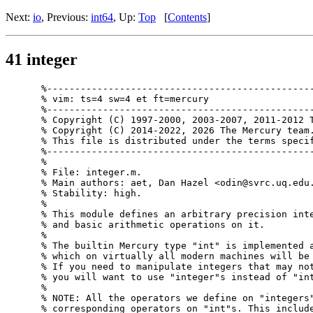
Next:
io
, Previous:
int64
, Up:
Top
[
Contents
]
41 integer
%------------------------------------------------
% vim: ts=4 sw=4 et ft=mercury

%------------------------------------------------
% Copyright (C) 1997-2000, 2003-2007, 2011-2012 T
% Copyright (C) 2014-2022, 2026 The Mercury team.
% This file is distributed under the terms specif
%------------------------------------------------
%

% File: integer.m.

% Main authors: aet, Dan Hazel <odin@svrc.uq.edu.
% Stability: high.

%

% This module defines an arbitrary precision inte
% and basic arithmetic operations on it.

%

% The builtin Mercury type "int" is implemented a
% which on virtually all modern machines will be 
% If you need to manipulate integers that may not
% you will want to use "integer"s instead of "int
%

% NOTE: All the operators we define on "integers"
% corresponding operators on "int"s. This include