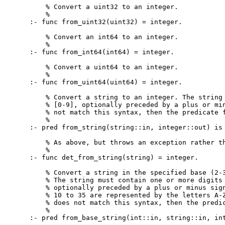
    % Convert a uint32 to an integer.

    %

:- func from_uint32(uint32) = integer.

    % Convert an int64 to an integer.

    %

:- func from_int64(int64) = integer.

    % Convert a uint64 to an integer.

    %

:- func from_uint64(uint64) = integer.

    % Convert a string to an integer. The string 
    % [0-9], optionally preceded by a plus or min
    % not match this syntax, then the predicate f
    %

:- pred from_string(string::in, integer::out) is 
    % As above, but throws an exception rather th
    %

:- func det_from_string(string) = integer.

    % Convert a string in the specified base (2-3
    % The string must contain one or more digits 
    % optionally preceded by a plus or minus sign
    % 10 to 35 are represented by the letters A-Z
    % does not match this syntax, then the predic
    %

:- pred from_base_string(int::in, string::in, int