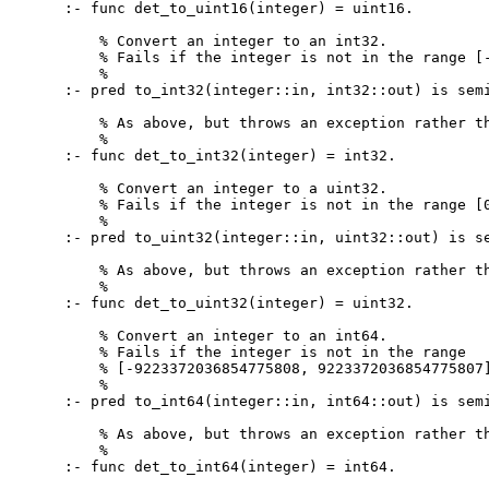
:- func det_to_uint16(integer) = uint16.

    % Convert an integer to an int32.

    % Fails if the integer is not in the range [-
    %

:- pred to_int32(integer::in, int32::out) is semi
    % As above, but throws an exception rather th
    %

:- func det_to_int32(integer) = int32.

    % Convert an integer to a uint32.

    % Fails if the integer is not in the range [0
    %

:- pred to_uint32(integer::in, uint32::out) is se
    % As above, but throws an exception rather th
    %

:- func det_to_uint32(integer) = uint32.

    % Convert an integer to an int64.

    % Fails if the integer is not in the range

    % [-9223372036854775808, 9223372036854775807]
    %

:- pred to_int64(integer::in, int64::out) is semi
    % As above, but throws an exception rather th
    %

:- func det_to_int64(integer) = int64.
