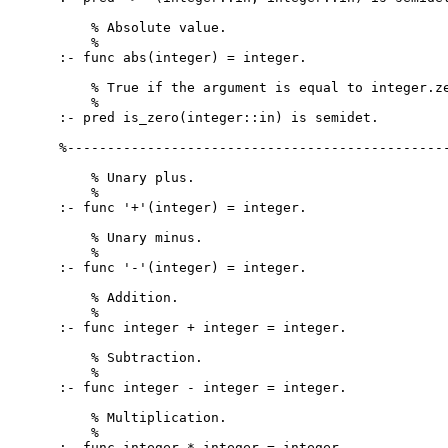
    % Absolute value.

    %

:- func abs(integer) = integer.

    % True if the argument is equal to integer.ze
    %

:- pred is_zero(integer::in) is semidet.

%------------------------------------------------
    % Unary plus.

    %

:- func '+'(integer) = integer.

    % Unary minus.

    %

:- func '-'(integer) = integer.

    % Addition.

    %

:- func integer + integer = integer.

    % Subtraction.

    %

:- func integer - integer = integer.

    % Multiplication.

    %

:- func integer * integer = integer.
