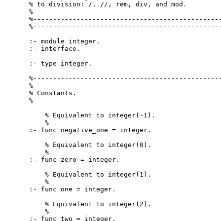
% to division: /, //, rem, div, and mod.

%

%------------------------------------------------
%------------------------------------------------
:- module integer.

:- interface.

:- type integer.

%------------------------------------------------
%

% Constants.

%

    % Equivalent to integer(-1).

    %

:- func negative_one = integer.

    % Equivalent to integer(0).

    %

:- func zero = integer.

    % Equivalent to integer(1).

    %

:- func one = integer.

    % Equivalent to integer(2).

    %

:- func two = integer.
