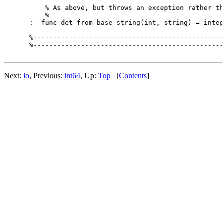
    % As above, but throws an exception rather th
    %

:- func det_from_base_string(int, string) = integ
%------------------------------------------------
%------------------------------------------------
Next:
io
, Previous:
int64
, Up:
Top
[
Contents
]