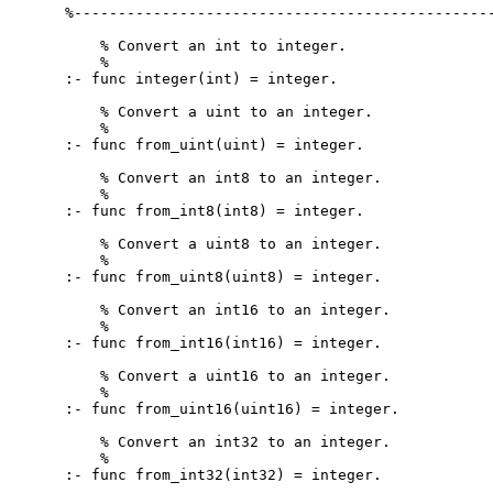
%------------------------------------------------
    % Convert an int to integer.

    %

:- func integer(int) = integer.

    % Convert a uint to an integer.

    %

:- func from_uint(uint) = integer.

    % Convert an int8 to an integer.

    %

:- func from_int8(int8) = integer.

    % Convert a uint8 to an integer.

    %

:- func from_uint8(uint8) = integer.

    % Convert an int16 to an integer.

    %

:- func from_int16(int16) = integer.

    % Convert a uint16 to an integer.

    %

:- func from_uint16(uint16) = integer.

    % Convert an int32 to an integer.

    %

:- func from_int32(int32) = integer.
