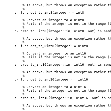
    % As above, but throws an exception rather th
    %

:- func det_to_int8(integer) = int8.

    % Convert an integer to a uint8.

    % Fails if the integer is not in the range [0
    %

:- pred to_uint8(integer::in, uint8::out) is semi
    % As above, but throws an exception rather th
    %

:- func det_to_uint8(integer) = uint8.

    % Convert an integer to an int16.

    % Fails if the integer is not in the range [-
    %

:- pred to_int16(integer::in, int16::out) is semi
    % As above, but throws an exception rather th
    %

:- func det_to_int16(integer) = int16.

    % Convert an integer to a uint16.

    % Fails if the integer is not in the range [0
    %

:- pred to_uint16(integer::in, uint16::out) is se
    % As above, but throws an exception rather th
    %
