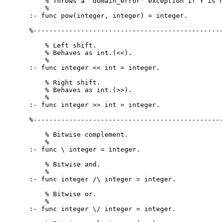
    % Throws a `domain_error' exception if Y is n
    %

:- func pow(integer, integer) = integer.

%------------------------------------------------
    % Left shift.

    % Behaves as int.(<<).

    %

:- func integer << int = integer.

    % Right shift.

    % Behaves as int.(>>).

    %

:- func integer >> int = integer.

%------------------------------------------------
    % Bitwise complement.

    %

:- func \ integer = integer.

    % Bitwise and.

    %

:- func integer /\ integer = integer.

    % Bitwise or.

    %

:- func integer \/ integer = integer.
