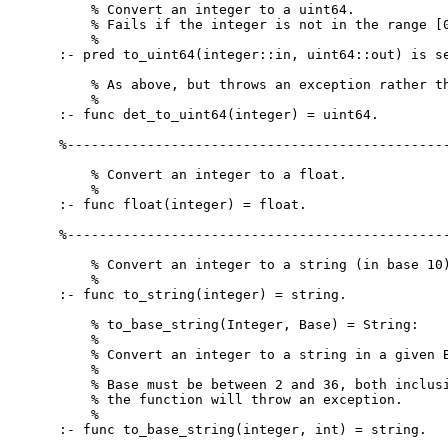
    % Convert an integer to a uint64.

    % Fails if the integer is not in the range [0
    %

:- pred to_uint64(integer::in, uint64::out) is se
    % As above, but throws an exception rather th
    %

:- func det_to_uint64(integer) = uint64.

%------------------------------------------------
    % Convert an integer to a float.

    %

:- func float(integer) = float.

%------------------------------------------------
    % Convert an integer to a string (in base 10)
    %

:- func to_string(integer) = string.

    % to_base_string(Integer, Base) = String:

    %

    % Convert an integer to a string in a given B
    %

    % Base must be between 2 and 36, both inclusi
    % the function will throw an exception.

    %

:- func to_base_string(integer, int) = string.
