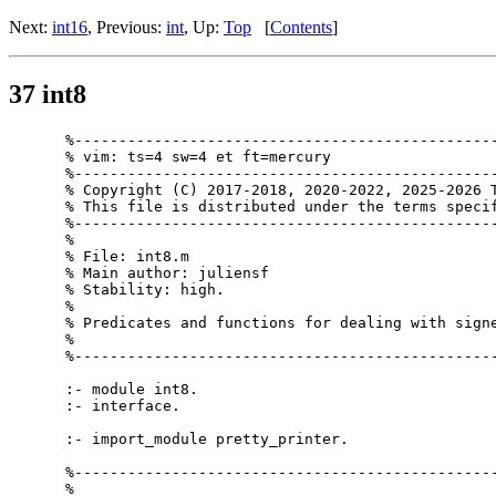
Next:
int16
, Previous:
int
, Up:
Top
[
Contents
]
37 int8
%------------------------------------------------
% vim: ts=4 sw=4 et ft=mercury

%------------------------------------------------
% Copyright (C) 2017-2018, 2020-2022, 2025-2026 T
% This file is distributed under the terms specif
%------------------------------------------------
%

% File: int8.m

% Main author: juliensf

% Stability: high.

%

% Predicates and functions for dealing with signe
%

%------------------------------------------------
:- module int8.

:- interface.

:- import_module pretty_printer.

%------------------------------------------------
%
