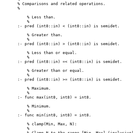
% Comparisons and related operations.

%

    % Less than.

    %

:- pred (int8::in) < (int8::in) is semidet.

    % Greater than.

    %

:- pred (int8::in) > (int8::in) is semidet.

    % Less than or equal.

    %

:- pred (int8::in) =< (int8::in) is semidet.

    % Greater than or equal.

    %

:- pred (int8::in) >= (int8::in) is semidet.

    % Maximum.

    %

:- func max(int8, int8) = int8.

    % Minimum.

    %

:- func min(int8, int8) = int8.

    % clamp(Min, Max, N):

    %

    % Clamp N to the range [Min, Max] (inclusive)