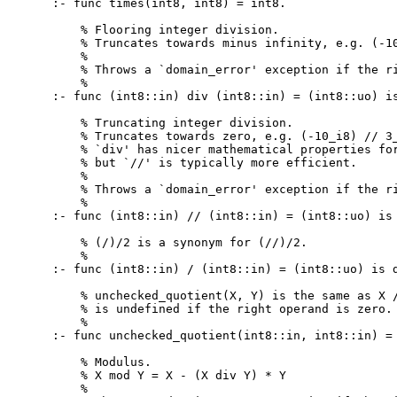
:- func times(int8, int8) = int8.

    % Flooring integer division.

    % Truncates towards minus infinity, e.g. (-10
    %

    % Throws a `domain_error' exception if the ri
    %

:- func (int8::in) div (int8::in) = (int8::uo) is
    % Truncating integer division.

    % Truncates towards zero, e.g. (-10_i8) // 3_
    % `div' has nicer mathematical properties for
    % but `//' is typically more efficient.

    %

    % Throws a `domain_error' exception if the ri
    %

:- func (int8::in) // (int8::in) = (int8::uo) is 
    % (/)/2 is a synonym for (//)/2.

    %

:- func (int8::in) / (int8::in) = (int8::uo) is d
    % unchecked_quotient(X, Y) is the same as X /
    % is undefined if the right operand is zero.

    %

:- func unchecked_quotient(int8::in, int8::in) = 
    % Modulus.

    % X mod Y = X - (X div Y) * Y

    %
