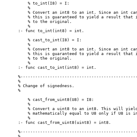
    % to_int(I8) = I:

    %

    % Convert an int8 to an int. Since an int can
    % this is guaranteed to yield a result that i
    % to the original.

    %

:- func to_int(int8) = int.

    % cast_to_int(I8) = I:

    %

    % Convert an int8 to an int. Since an int can
    % this is guaranteed to yield a result that i
    % to the original.

    %

:- func cast_to_int(int8) = int.

%------------------------------------------------
%

% Change of signedness.

%

    % cast_from_uint8(U8) = I8:

    %

    % Convert a uint8 to an int8. This will yield
    % mathematically equal to U8 only if U8 is in
    %

:- func cast_from_uint8(uint8) = int8.

%------------------------------------------------
%
