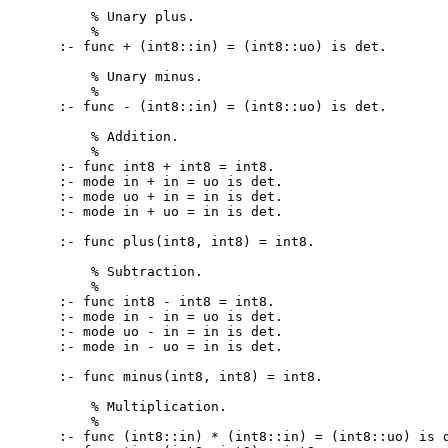
    % Unary plus.

    %

:- func + (int8::in) = (int8::uo) is det.

    % Unary minus.

    %

:- func - (int8::in) = (int8::uo) is det.

    % Addition.

    %

:- func int8 + int8 = int8.

:- mode in + in = uo is det.

:- mode uo + in = in is det.

:- mode in + uo = in is det.

:- func plus(int8, int8) = int8.

    % Subtraction.

    %

:- func int8 - int8 = int8.

:- mode in - in = uo is det.

:- mode uo - in = in is det.

:- mode in - uo = in is det.

:- func minus(int8, int8) = int8.

    % Multiplication.

    %

:- func (int8::in) * (int8::in) = (int8::uo) is d