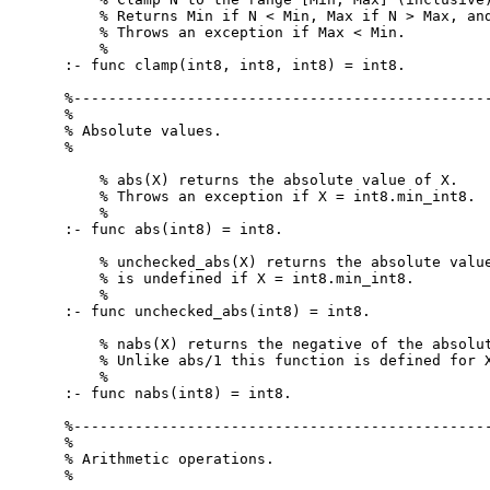
    % Returns Min if N < Min, Max if N > Max, and
    % Throws an exception if Max < Min.

    %

:- func clamp(int8, int8, int8) = int8.

%------------------------------------------------
%

% Absolute values.

%

    % abs(X) returns the absolute value of X.

    % Throws an exception if X = int8.min_int8.

    %

:- func abs(int8) = int8.

    % unchecked_abs(X) returns the absolute value
    % is undefined if X = int8.min_int8.

    %

:- func unchecked_abs(int8) = int8.

    % nabs(X) returns the negative of the absolut
    % Unlike abs/1 this function is defined for X
    %

:- func nabs(int8) = int8.

%------------------------------------------------
%

% Arithmetic operations.

%
