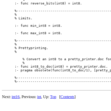
:- func reverse_bits(int8) = int8.

%------------------------------------------------
%

% Limits.

:- func min_int8 = int8.

:- func max_int8 = int8.

%------------------------------------------------
%

% Prettyprinting.

%

    % Convert an int8 to a pretty_printer.doc for
    %

:- func int8_to_doc(int8) = pretty_printer.doc.

:- pragma obsolete(func(int8_to_doc/1), [pretty_p
%------------------------------------------------
%------------------------------------------------
Next:
int16
, Previous:
int
, Up:
Top
[
Contents
]