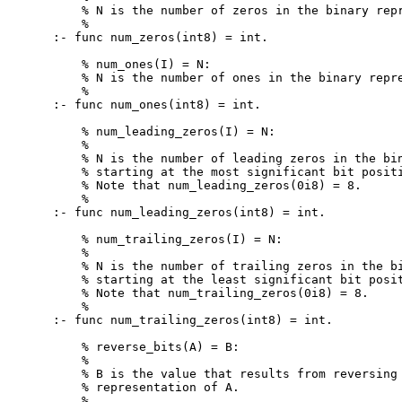
    % N is the number of zeros in the binary repr
    %

:- func num_zeros(int8) = int.

    % num_ones(I) = N:

    % N is the number of ones in the binary repre
    %

:- func num_ones(int8) = int.

    % num_leading_zeros(I) = N:

    %

    % N is the number of leading zeros in the bin
    % starting at the most significant bit positi
    % Note that num_leading_zeros(0i8) = 8.

    %

:- func num_leading_zeros(int8) = int.

    % num_trailing_zeros(I) = N:

    %

    % N is the number of trailing zeros in the bi
    % starting at the least significant bit posit
    % Note that num_trailing_zeros(0i8) = 8.

    %

:- func num_trailing_zeros(int8) = int.

    % reverse_bits(A) = B:

    %

    % B is the value that results from reversing 
    % representation of A.

    %
