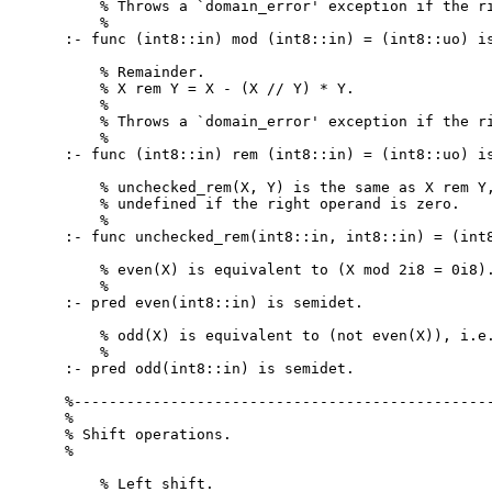
    % Throws a `domain_error' exception if the ri
    %

:- func (int8::in) mod (int8::in) = (int8::uo) is
    % Remainder.

    % X rem Y = X - (X // Y) * Y.

    %

    % Throws a `domain_error' exception if the ri
    %

:- func (int8::in) rem (int8::in) = (int8::uo) is
    % unchecked_rem(X, Y) is the same as X rem Y,
    % undefined if the right operand is zero.

    %

:- func unchecked_rem(int8::in, int8::in) = (int8
    % even(X) is equivalent to (X mod 2i8 = 0i8).
    %

:- pred even(int8::in) is semidet.

    % odd(X) is equivalent to (not even(X)), i.e.
    %

:- pred odd(int8::in) is semidet.

%------------------------------------------------
%

% Shift operations.

%

    % Left shift.
