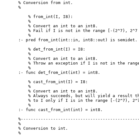
% Conversion from int.

%

    % from_int(I, I8):

    %

    % Convert an int to an int8.

    % Fail if I is not in the range [-(2^7), 2^7 
    %

:- pred from_int(int::in, int8::out) is semidet.

    % det_from_int(I) = I8:

    %

    % Convert an int to an int8.

    % Throw an exception if I is not in the range
    %

:- func det_from_int(int) = int8.

    % cast_from_int(I) = I8:

    %

    % Convert an int to an int8.

    % Always succeeds, but will yield a result th
    % to I only if I is in the range [-(2^7), 2^7
    %

:- func cast_from_int(int) = int8.

%------------------------------------------------
%

% Conversion to int.

%
