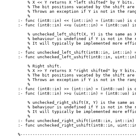
    % X << Y returns X "left shifted" by Y bits.

    % The bit positions vacated by the shift are 
    % Throws an exception if Y is not in the rang
    %

:- func (int8::in) << (int::in) = (int8::uo) is d
:- func (int8::in) <<u (uint::in) = (int8::uo) is
    % unchecked_left_shift(X, Y) is the same as X
    % behaviour is undefined if Y is not in the r
    % It will typically be implemented more effic
    %

:- func unchecked_left_shift(int8::in, int::in) =
:- func unchecked_left_ushift(int8::in, uint::in)
    % Right shift.

    % X >> Y returns X "right shifted" by Y bits.
    % The bit positions vacated by the shift are 
    % Throws an exception if Y is not in the rang
    %

:- func (int8::in) >> (int::in) = (int8::uo) is d
:- func (int8::in) >>u (uint::in) = (int8::uo) is
    % unchecked_right_shift(X, Y) is the same as 
    % behaviour is undefined if Y is not in the r
    % It will typically be implemented more effic
    %

:- func unchecked_right_shift(int8::in, int::in) 
:- func unchecked_right_ushift(int8::in, uint::in
%------------------------------------------------