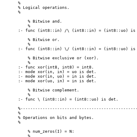
%

% Logical operations.

%

    % Bitwise and.

    %

:- func (int8::in) /\ (int8::in) = (int8::uo) is 
    % Bitwise or.

    %

:- func (int8::in) \/ (int8::in) = (int8::uo) is 
    % Bitwise exclusive or (xor).

    %

:- func xor(int8, int8) = int8.

:- mode xor(in, in) = uo is det.

:- mode xor(in, uo) = in is det.

:- mode xor(uo, in) = in is det.

    % Bitwise complement.

    %

:- func \ (int8::in) = (int8::uo) is det.

%------------------------------------------------
%

% Operations on bits and bytes.

%

    % num_zeros(I) = N:

    %
